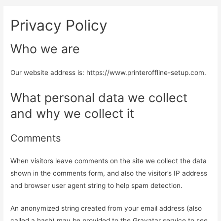
Privacy Policy
Who we are
Our website address is: https://www.printeroffline-setup.com.
What personal data we collect
and why we collect it
Comments
When visitors leave comments on the site we collect the data
shown in the comments form, and also the visitor’s IP address
and browser user agent string to help spam detection.
An anonymized string created from your email address (also
called a hash) may be provided to the Gravatar service to see