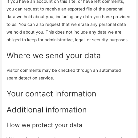
If you have an account on this site, or have left comments,
you can request to receive an exported file of the personal
data we hold about you, including any data you have provided
to us. You can also request that we erase any personal data
we hold about you. This does not include any data we are
obliged to keep for administrative, legal, or security purposes.
Where we send your data
Visitor comments may be checked through an automated
spam detection service.
Your contact information
Additional information
How we protect your data