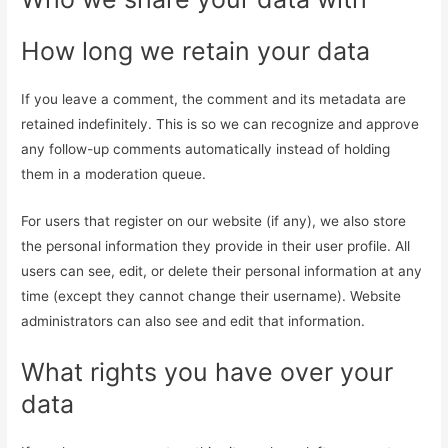
How long we retain your data
If you leave a comment, the comment and its metadata are
retained indefinitely. This is so we can recognize and approve
any follow-up comments automatically instead of holding
them in a moderation queue.
For users that register on our website (if any), we also store
the personal information they provide in their user profile. All
users can see, edit, or delete their personal information at any
time (except they cannot change their username). Website
administrators can also see and edit that information.
What rights you have over your
data