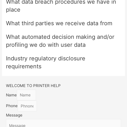
What data breach procedures we have in
place
What third parties we receive data from
What automated decision making and/or
profiling we do with user data
Industry regulatory disclosure
requirements
WELCOME TO PRINTER HELP
Name
Phone
Message