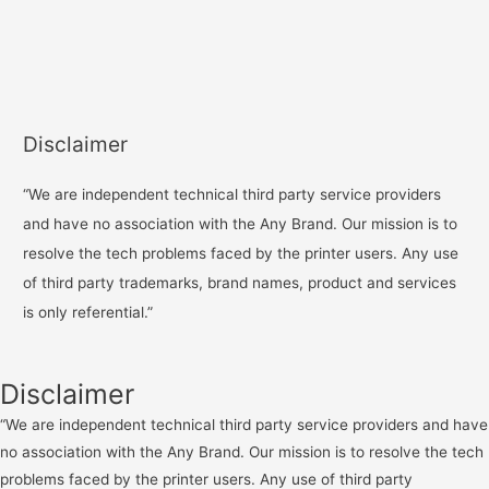
Disclaimer
“We are independent technical third party service providers
and have no association with the Any Brand. Our mission is to
resolve the tech problems faced by the printer users. Any use
of third party trademarks, brand names, product and services
is only referential.”
Disclaimer
“We are independent technical third party service providers and have
no association with the Any Brand. Our mission is to resolve the tech
problems faced by the printer users. Any use of third party