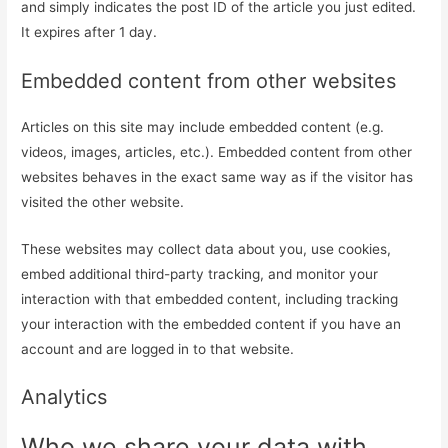
and simply indicates the post ID of the article you just edited.
It expires after 1 day.
Embedded content from other websites
Articles on this site may include embedded content (e.g.
videos, images, articles, etc.). Embedded content from other
websites behaves in the exact same way as if the visitor has
visited the other website.
These websites may collect data about you, use cookies,
embed additional third-party tracking, and monitor your
interaction with that embedded content, including tracking
your interaction with the embedded content if you have an
account and are logged in to that website.
Analytics
Who we share your data with