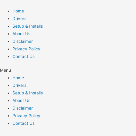
Home
Drivers
Setup & Installs
About Us
Disclaimer
Privacy Policy
Contact Us
Menu
Home
Drivers
Setup & Installs
About Us
Disclaimer
Privacy Policy
Contact Us