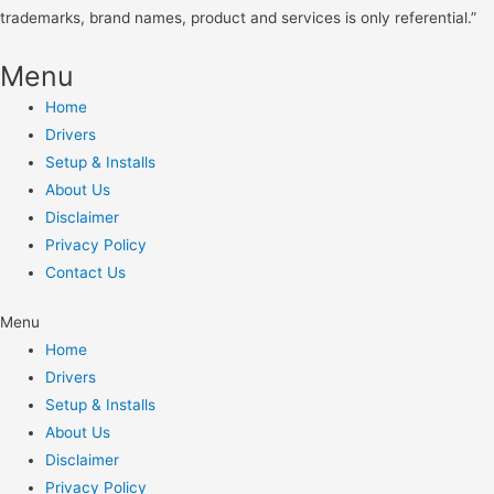
trademarks, brand names, product and services is only referential.”
Menu
Home
Drivers
Setup & Installs
About Us
Disclaimer
Privacy Policy
Contact Us
Menu
Home
Drivers
Setup & Installs
About Us
Disclaimer
Privacy Policy