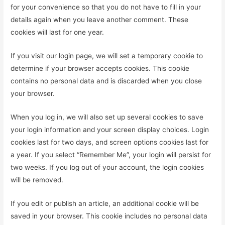
for your convenience so that you do not have to fill in your
details again when you leave another comment. These
cookies will last for one year.
If you visit our login page, we will set a temporary cookie to
determine if your browser accepts cookies. This cookie
contains no personal data and is discarded when you close
your browser.
When you log in, we will also set up several cookies to save
your login information and your screen display choices. Login
cookies last for two days, and screen options cookies last for
a year. If you select “Remember Me”, your login will persist for
two weeks. If you log out of your account, the login cookies
will be removed.
If you edit or publish an article, an additional cookie will be
saved in your browser. This cookie includes no personal data