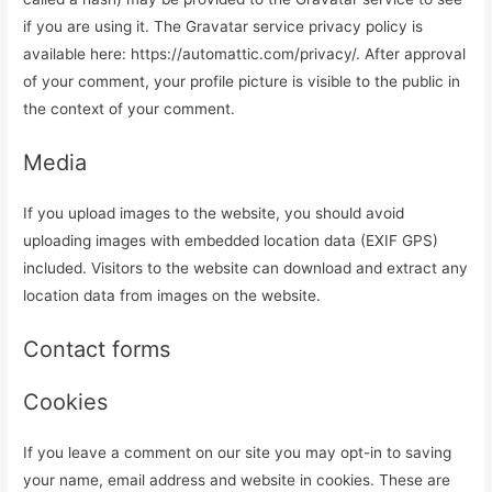
if you are using it. The Gravatar service privacy policy is
available here: https://automattic.com/privacy/. After approval
of your comment, your profile picture is visible to the public in
the context of your comment.
Media
If you upload images to the website, you should avoid
uploading images with embedded location data (EXIF GPS)
included. Visitors to the website can download and extract any
location data from images on the website.
Contact forms
Cookies
If you leave a comment on our site you may opt-in to saving
your name, email address and website in cookies. These are