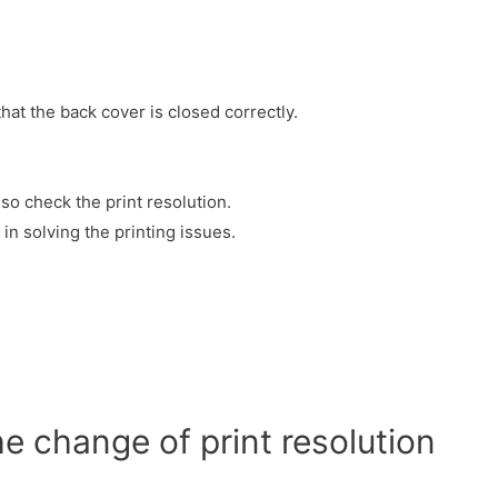
hat the back cover is closed correctly.
 so check the print resolution.
in solving the printing issues.
he change of print resolution