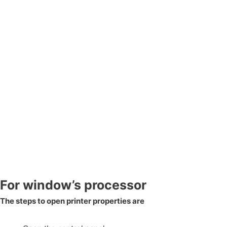
For window’s processor
The steps to open printer properties are