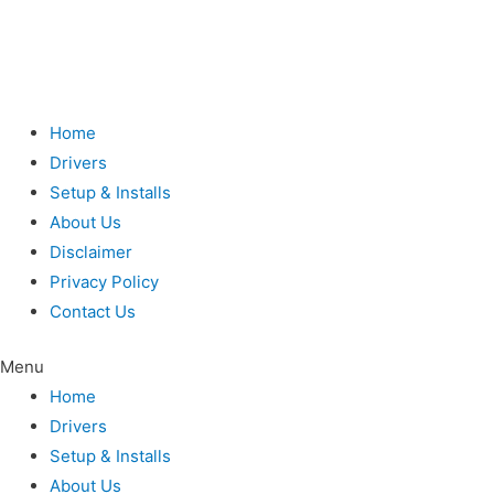
Home
Drivers
Setup & Installs
About Us
Disclaimer
Privacy Policy
Contact Us
Menu
Home
Drivers
Setup & Installs
About Us