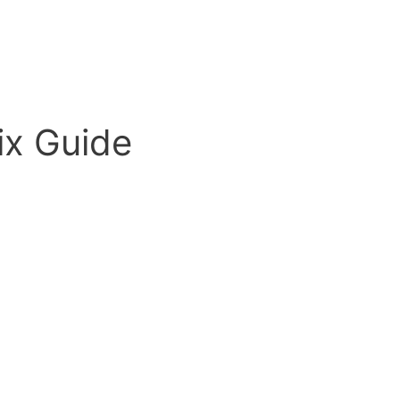
ix Guide