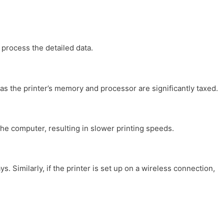
process the detailed data.
as the printer’s memory and processor are significantly taxed.
the computer, resulting in slower printing speeds.
 Similarly, if the printer is set up on a wireless connection,