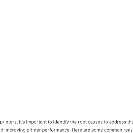
rinters, it's important to identify the root causes to address the
and improving printer performance. Here are some common reas