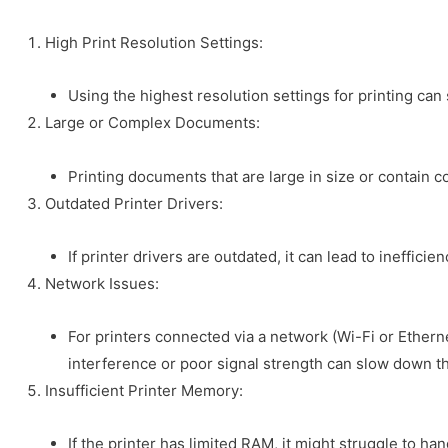
High Print Resolution Settings:
Using the highest resolution settings for printing ca
Large or Complex Documents:
Printing documents that are large in size or contain 
Outdated Printer Drivers:
If printer drivers are outdated, it can lead to ineffi
Network Issues:
For printers connected via a network (Wi-Fi or Etherne
interference or poor signal strength can slow down th
Insufficient Printer Memory:
If the printer has limited RAM, it might struggle to han