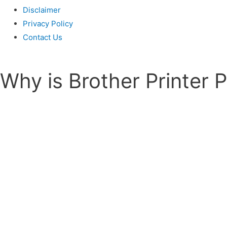
Disclaimer
Privacy Policy
Contact Us
Why is Brother Printer 