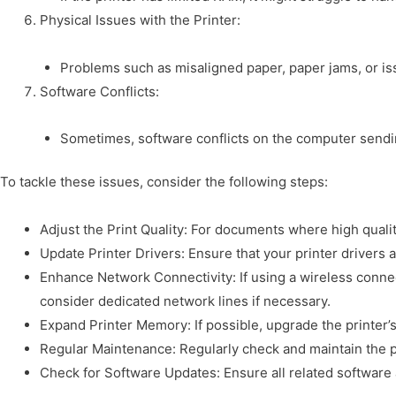
Physical Issues with the Printer:
Problems such as misaligned paper, paper jams, or iss
Software Conflicts:
Sometimes, software conflicts on the computer sending
To tackle these issues, consider the following steps:
Adjust the Print Quality: For documents where high quality
Update Printer Drivers: Ensure that your printer driver
Enhance Network Connectivity: If using a wireless connec
consider dedicated network lines if necessary.
Expand Printer Memory: If possible, upgrade the printer’
Regular Maintenance: Regularly check and maintain the pr
Check for Software Updates: Ensure all related software 