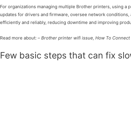
For organizations managing multiple Brother printers, using a 
updates for drivers and firmware, oversee network conditions, 
efficiently and reliably, reducing downtime and improving produc
Read more about: –
Brother printer wifi issue, How To Connect 
Few basic steps that can fix slo