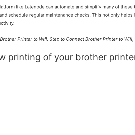
platform like Latenode can automate and simplify many of these 
and schedule regular maintenance checks. This not only helps i
tivity.
Brother Printer to Wifi, Step to Connect Brother Printer to Wif
w printing of your brother printe