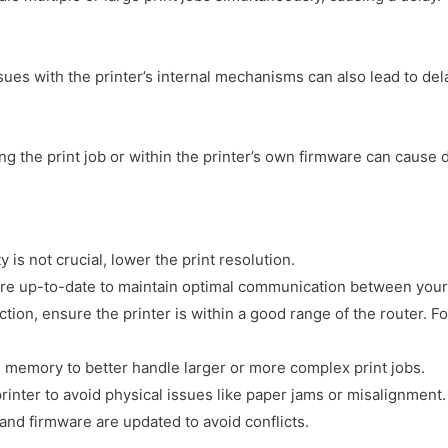
ues with the printer’s internal mechanisms can also lead to del
 the print job or within the printer’s own firmware can cause d
 is not crucial, lower the print resolution.
s are up-to-date to maintain optimal communication between your
tion, ensure the printer is within a good range of the router. 
s memory to better handle larger or more complex print jobs.
inter to avoid physical issues like paper jams or misalignment.
and firmware are updated to avoid conflicts.