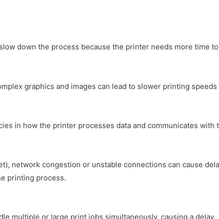
n slow down the process because the printer needs more time to 
complex graphics and images can lead to slower printing speeds 
ciencies in how the printer processes data and communicates with 
t), network congestion or unstable connections can cause delays.
e printing process.
dle multiple or large print jobs simultaneously, causing a delay.