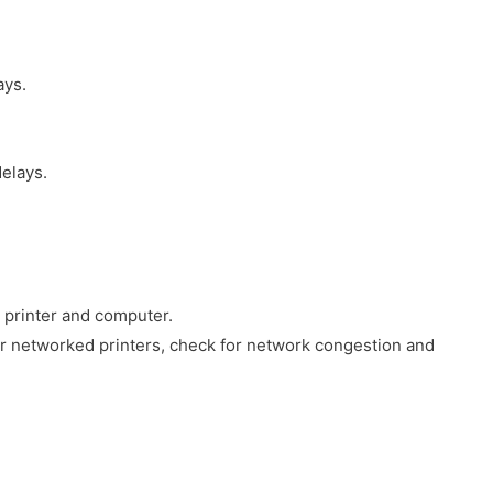
ays.
elays.
 printer and computer.
For networked printers, check for network congestion and