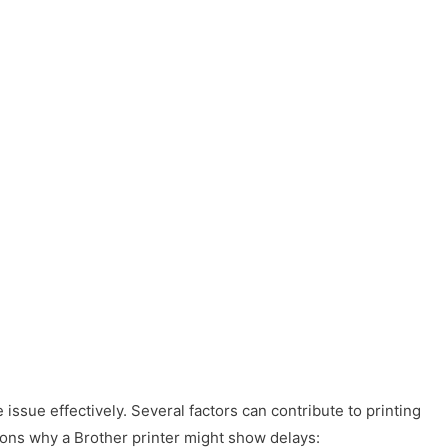
 issue effectively. Several factors can contribute to printing
ons why a Brother printer might show delays: