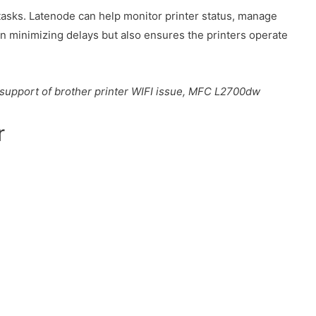
tasks. Latenode can help monitor printer status, manage
n minimizing delays but also ensures the printers operate
i, support of brother printer WIFI issue, MFC L2700dw
r