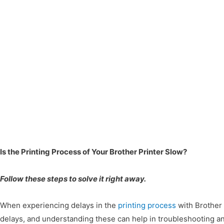
Is the Printing Process of Your Brother Printer Slow?
Follow these steps to solve it right away.
When experiencing delays in the
printing process
with Brother p
delays, and understanding these can help in troubleshooting 