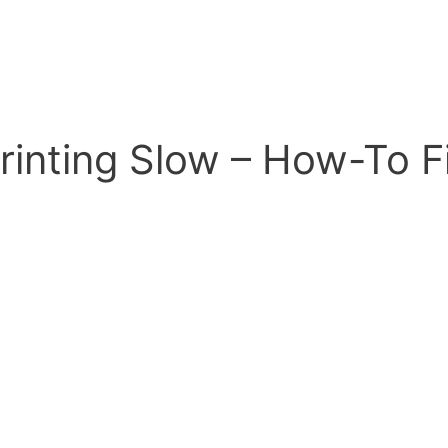
Printing Slow – How-To F