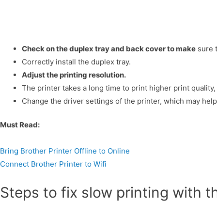
Check on the duplex tray and back cover to make
sure t
Correctly install the duplex tray.
Adjust the printing resolution.
The printer takes a long time to print higher print quality,
Change the driver settings of the printer, which may help 
Must Read:
Bring Brother Printer Offline to Online
Connect Brother Printer to Wifi
Steps to fix slow printing with t